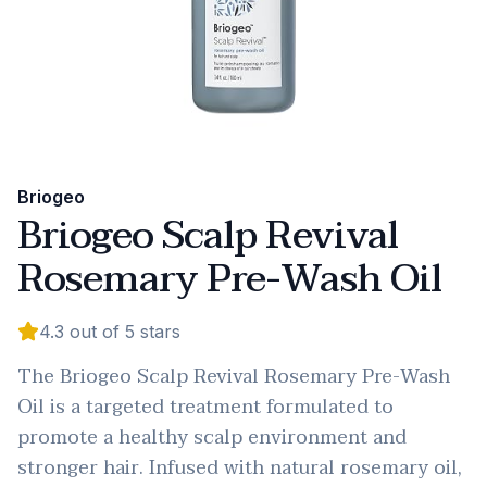
Briogeo
Briogeo Scalp Revival
Rosemary Pre-Wash Oil
4.3
out of 5 stars
The Briogeo Scalp Revival Rosemary Pre-Wash
Oil is a targeted treatment formulated to
promote a healthy scalp environment and
stronger hair. Infused with natural rosemary oil,