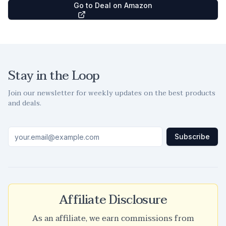
Go to Deal on Amazon
Stay in the Loop
Join our newsletter for weekly updates on the best products
and deals.
Subscribe
Affiliate Disclosure
As an affiliate, we earn commissions from