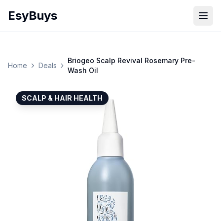
EsyBuys
Open
Briogeo Scalp Revival Rosemary Pre-
Home
Deals
Wash Oil
SCALP & HAIR HEALTH