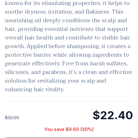
known for its stimulating properties, it helps to
soothe dryness, irritation, and flakiness. This
nourishing oil deeply conditions the scalp and
hair, providing essential nutrients that support
overall hair health and contribute to visible hair
growth. Applied before shampooing, it creates a
protective barrier while allowing ingredients to
penetrate effectively. Free from harsh sulfates,
silicones, and parabens, it’s a clean and effective
solution for revitalizing your scalp and
enhancing hair vitality.
$22.40
$32.00
You save
$9.60
(
30
%)