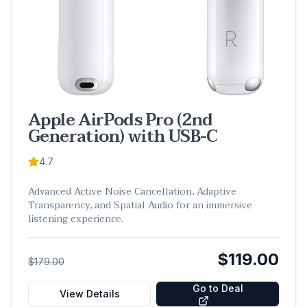
Apple AirPods Pro (2nd
Generation) with USB-C
4.7
Advanced Active Noise Cancellation, Adaptive
Transparency, and Spatial Audio for an immersive
listening experience.
$119.00
$179.00
Go to Deal
View Details