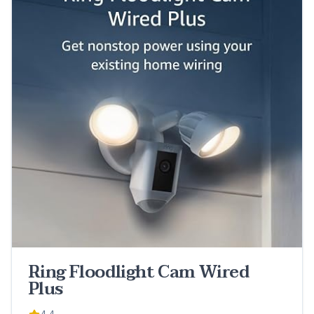
Ring Floodlight Cam Wired
Plus