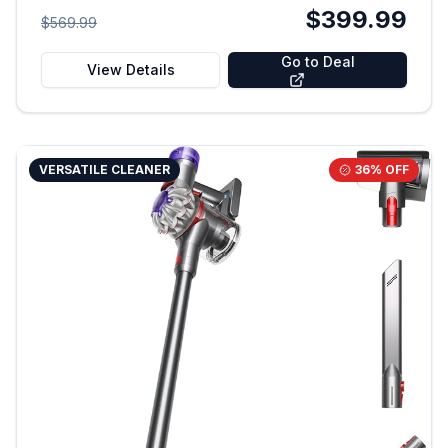
$399.99
$569.99
Go to Deal
View Details
VERSATILE CLEANER
36
% OFF