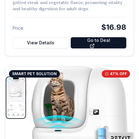
grilled steak and vegetable flavor, promoting vitality
and healthy digestion for adult dogs.
$16.98
Price:
Go to Deal
View Details
SMART PET SOLUTION
47
% OFF