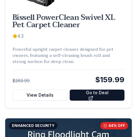
Bissell PowerClean Swivel XL
Pet Carpet Cleaner
4.3
Powerful upright carpet cleaner designed for pet
owners, featuring a self-cleaning brush roll and
strong suction for deep clean.
$159.99
$269.99
Go to Deal
View Details
ENHANCED SECURITY
44
% OFF