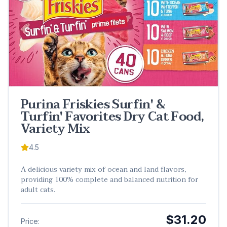
Purina Friskies Surfin' &
Turfin' Favorites Dry Cat Food,
Variety Mix
4.5
A delicious variety mix of ocean and land flavors,
providing 100% complete and balanced nutrition for
adult cats.
$31.20
Price: