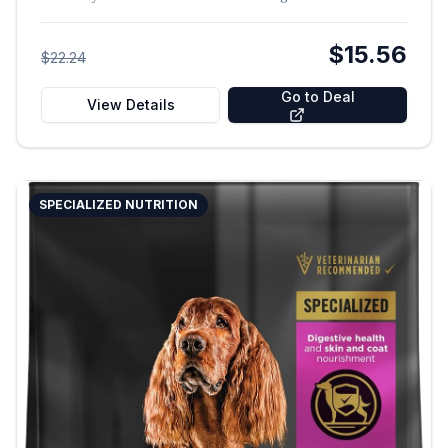
$15.56
$22.24
Go to Deal
View Details
SPECIALIZED NUTRITION