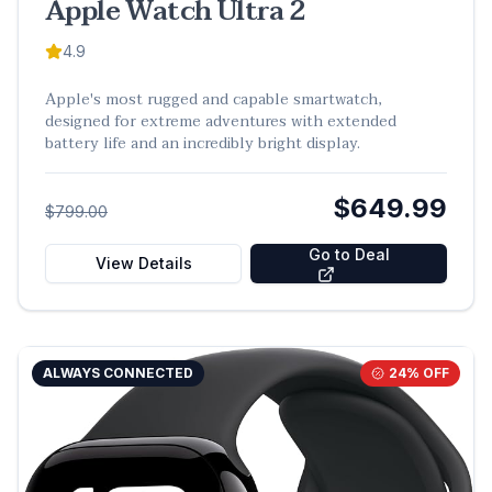
Apple Watch Ultra 2
4.9
Apple's most rugged and capable smartwatch,
designed for extreme adventures with extended
battery life and an incredibly bright display.
$649.99
$799.00
Go to Deal
View Details
ALWAYS CONNECTED
24
% OFF