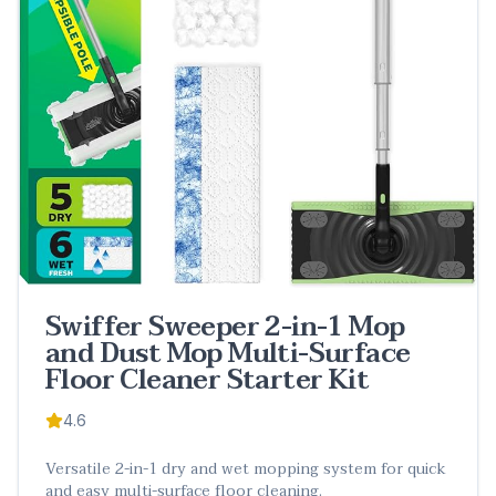
Swiffer Sweeper 2-in-1 Mop
and Dust Mop Multi-Surface
Floor Cleaner Starter Kit
4.6
Versatile 2-in-1 dry and wet mopping system for quick
and easy multi-surface floor cleaning.