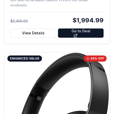
live and on-demand classes. Perfect for home
workouts.
$1,994.99
$2,495.00
Go to Deal
View Details
ENHANCED VALUE
34
% OFF