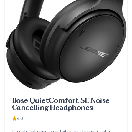
Bose QuietComfort SE Noise
Cancelling Headphones
4.6
Exceptional noise cancellation meets comfortable