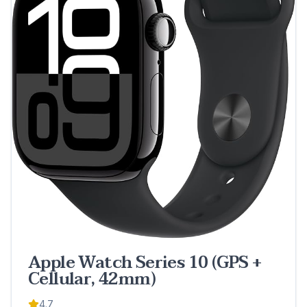
Apple Watch Series 10 (GPS +
Cellular, 42mm)
4.7