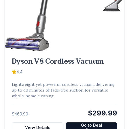
Dyson V8 Cordless Vacuum
4.4
Lightweight yet powerful cordless vacuum, delivering
up to 40 minutes of fade-free suction for versatile
whole-home cleaning.
$299.99
$469.99
Go to Deal
View Details