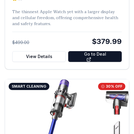
The thinnest Apple Watch yet with a larger display
and cellular freedom, offering comprehensive health
and safety features.
$379.99
$499.00
Go to Deal
View Details
SMART CLEANING
30
% OFF