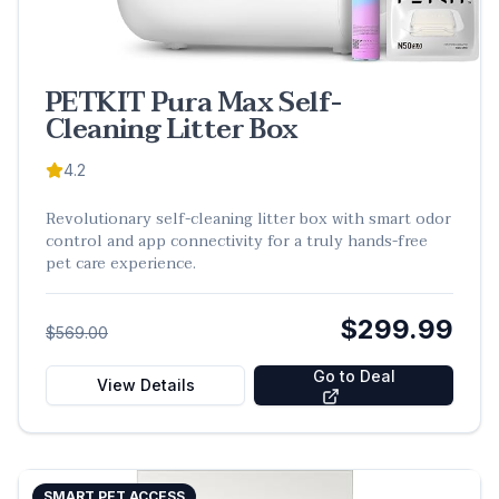
PETKIT Pura Max Self-
Cleaning Litter Box
4.2
Revolutionary self-cleaning litter box with smart odor
control and app connectivity for a truly hands-free
pet care experience.
$299.99
$569.00
Go to Deal
View Details
SMART PET ACCESS