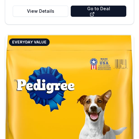
Go to Deal
View Details
EVERYDAY VALUE