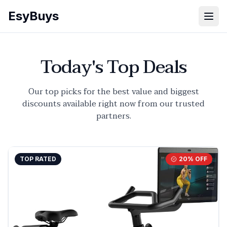
EsyBuys
Open
Today's Top Deals
Our top picks for the best value and biggest
discounts available right now from our trusted
partners.
TOP RATED
20
% OFF