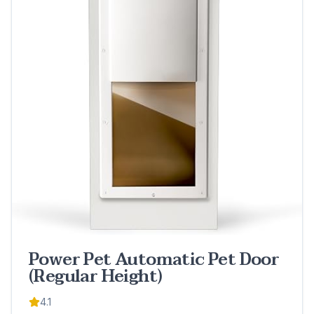
Power Pet Automatic Pet Door
(Regular Height)
4.1