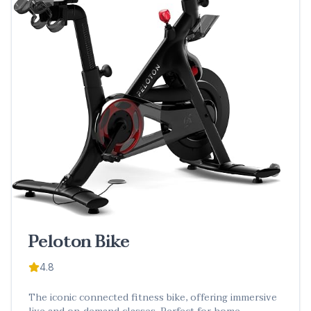
Peloton Bike
4.8
The iconic connected fitness bike, offering immersive