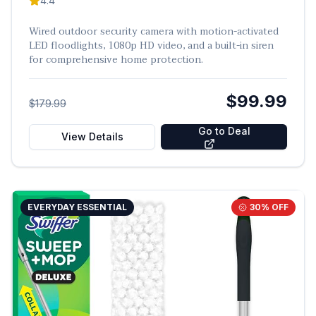
4.4
Wired outdoor security camera with motion-activated
LED floodlights, 1080p HD video, and a built-in siren
for comprehensive home protection.
$99.99
$179.99
Go to Deal
View Details
EVERYDAY ESSENTIAL
30
% OFF