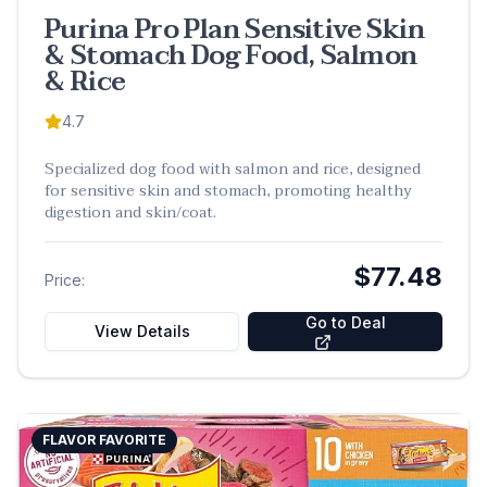
Purina Pro Plan Sensitive Skin
& Stomach Dog Food, Salmon
& Rice
4.7
Specialized dog food with salmon and rice, designed
for sensitive skin and stomach, promoting healthy
digestion and skin/coat.
$77.48
Price:
Go to Deal
View Details
FLAVOR FAVORITE