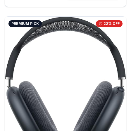
PREMIUM PICK
22
% OFF