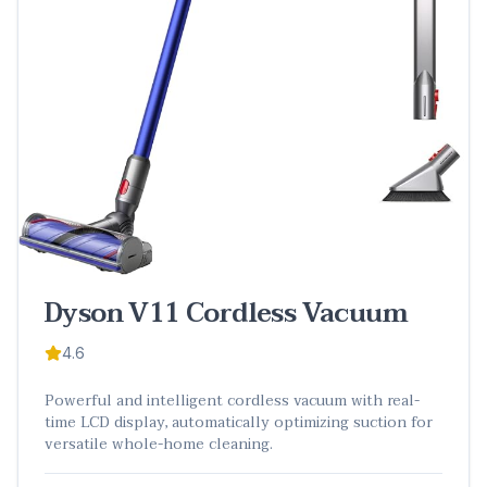
Dyson V11 Cordless Vacuum
4.6
Powerful and intelligent cordless vacuum with real-
time LCD display, automatically optimizing suction for
versatile whole-home cleaning.