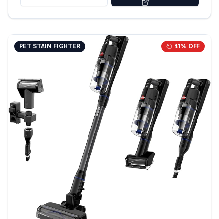
PET STAIN FIGHTER
41
% OFF