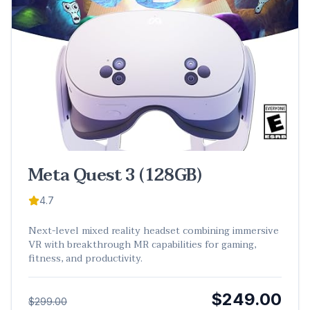
Meta Quest 3 (128GB)
4.7
Next-level mixed reality headset combining immersive
VR with breakthrough MR capabilities for gaming,
fitness, and productivity.
$249.00
$299.00