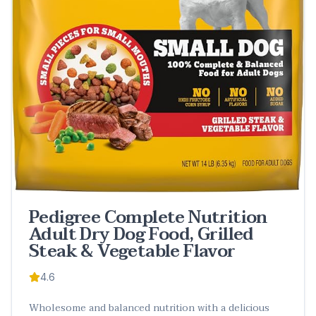
Pedigree Complete Nutrition
Adult Dry Dog Food, Grilled
Steak & Vegetable Flavor
4.6
Wholesome and balanced nutrition with a delicious