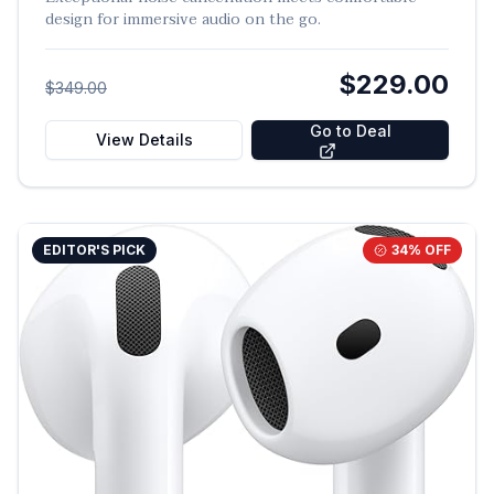
design for immersive audio on the go.
$229.00
$349.00
Go to Deal
View Details
EDITOR'S PICK
34
% OFF