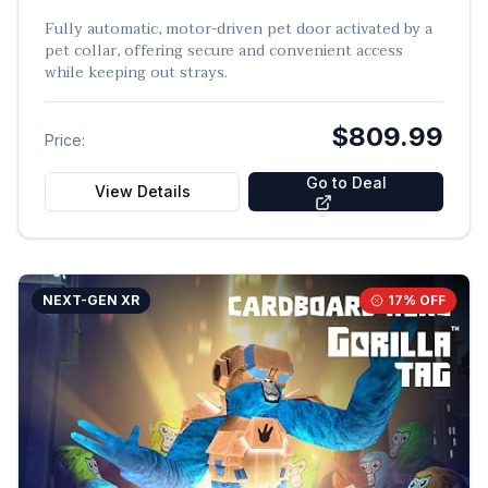
Fully automatic, motor-driven pet door activated by a
pet collar, offering secure and convenient access
while keeping out strays.
$809.99
Price:
Go to Deal
View Details
NEXT-GEN XR
17
% OFF