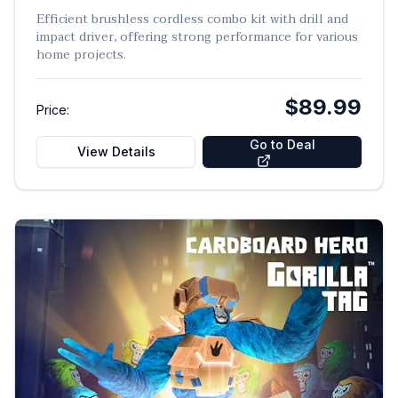
Efficient brushless cordless combo kit with drill and
impact driver, offering strong performance for various
home projects.
$89.99
Price:
Go to Deal
View Details