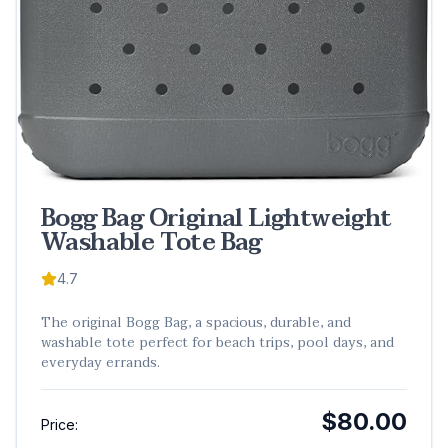
Bogg Bag Original Lightweight
Washable Tote Bag
4.7
The original Bogg Bag, a spacious, durable, and
washable tote perfect for beach trips, pool days, and
everyday errands.
$80.00
Price: