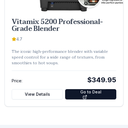
Vitamix 5200 Professional-
Grade Blender
4.7
The iconic high-performance blender with variable
speed control for a wide range of textures, from
smoothies to hot soups.
$349.95
Price:
Go to Deal
View Details