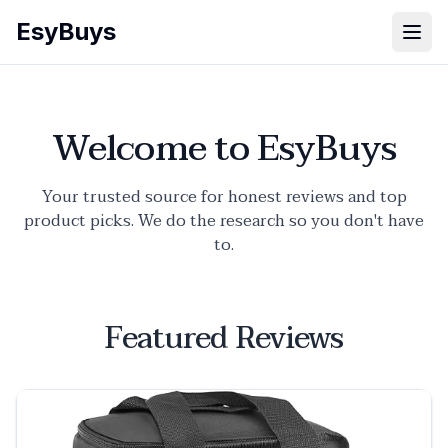
EsyBuys
Open
Welcome to EsyBuys
Your trusted source for honest reviews and top
product picks. We do the research so you don't have
to.
Featured Reviews