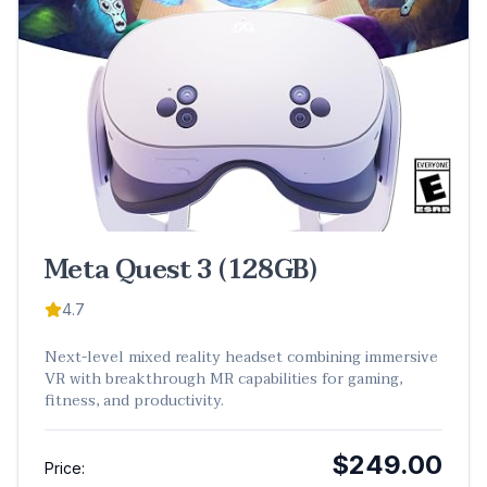
Meta Quest 3 (128GB)
4.7
Next-level mixed reality headset combining immersive
VR with breakthrough MR capabilities for gaming,
fitness, and productivity.
$249.00
Price: