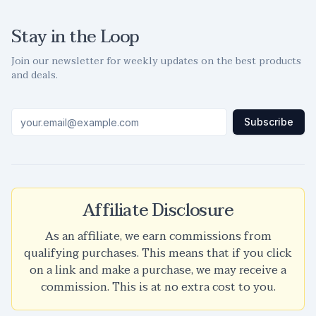
Stay in the Loop
Join our newsletter for weekly updates on the best products
and deals.
Subscribe
Affiliate Disclosure
As an affiliate, we earn commissions from
qualifying purchases. This means that if you click
on a link and make a purchase, we may receive a
commission. This is at no extra cost to you.