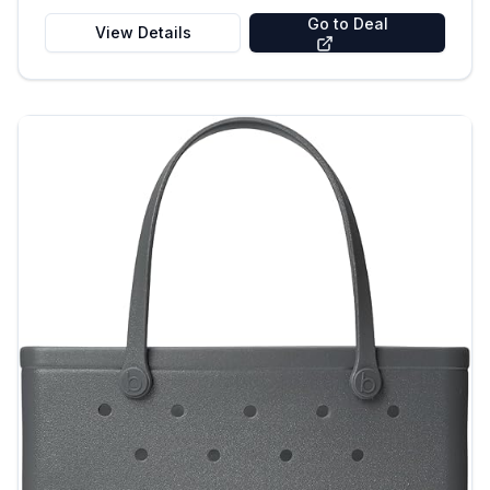
Go to Deal
View Details