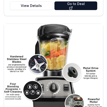
Go to Deal
View Details