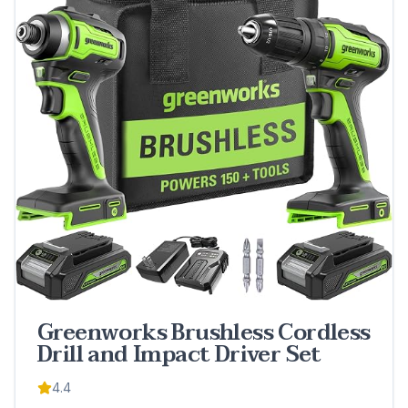
Greenworks Brushless Cordless
Drill and Impact Driver Set
4.4