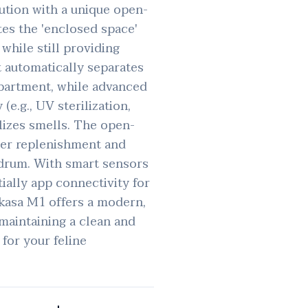
ution with a unique open-
tes the 'enclosed space'
while still providing
It automatically separates
partment, while advanced
e.g., UV sterilization,
lizes smells. The open-
tter replenishment and
 drum. With smart sensors
tially app connectivity for
kasa M1 offers a modern,
maintaining a clean and
 for your feline