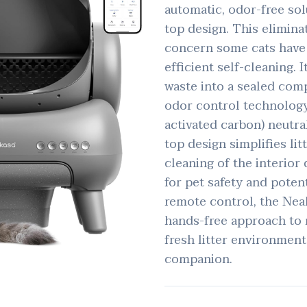
automatic, odor-free sol
top design. This elimina
concern some cats have 
efficient self-cleaning. 
waste into a sealed com
odor control technology (
activated carbon) neutra
top design simplifies li
cleaning of the interior
for pet safety and poten
remote control, the Nea
hands-free approach to 
fresh litter environment
companion.