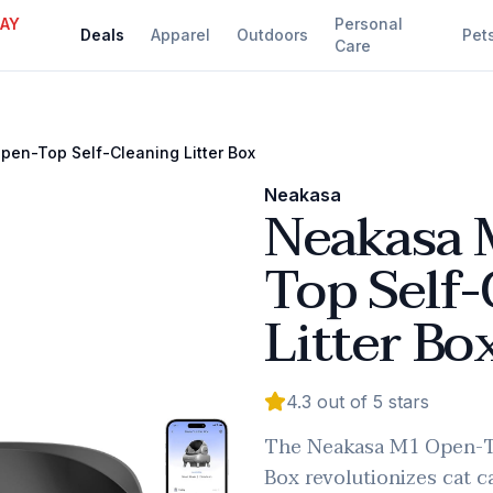
DAY
Personal
Deals
Apparel
Outdoors
Pet
Care
en-Top Self-Cleaning Litter Box
Neakasa
Neakasa 
Top Self-
Litter Bo
4.3
out of 5 stars
The Neakasa M1 Open-To
Box revolutionizes cat c