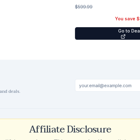
$599.99
You save
$
Go to De
and deals.
Affiliate Disclosure