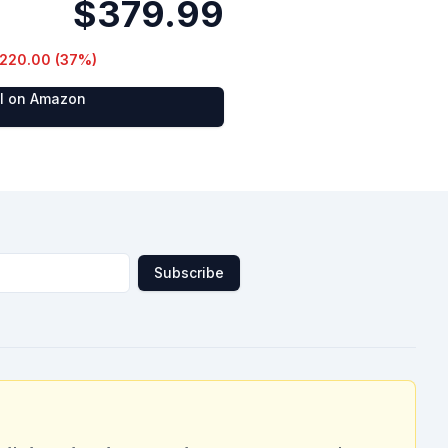
$379.99
220.00
(
37
%)
al on Amazon
Subscribe