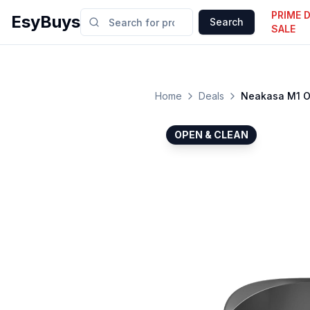
PRIME 
EsyBuys
Search
SALE
Home
Deals
Neakasa M1 Op
OPEN & CLEAN