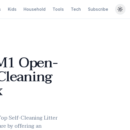
s
Kids
Household
Tools
Tech
Subscribe
Togg
M1 Open-
Cleaning
x
p Self-Cleaning Litter
are by offering an