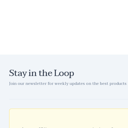
Stay in the Loop
Join our newsletter for weekly updates on the best products 