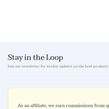
Stay in the Loop
Join our newsletter for weekly updates on the best products 
As an affiliate, we earn commissions from q