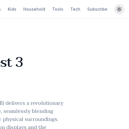
s
Kids
Household
Tools
Tech
Subscribe
Togg
st 3
) delivers a revolutionary
e, seamlessly blending
r physical surroundings.
on displays and the