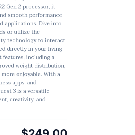
2 Gen 2 processor, it
 and smooth performance
 applications. Dive into
s or utilize the
ty technology to interact
ed directly in your living
features, including a
roved weight distribution,
 more enjoyable. With a
tness apps, and
uest 3 is a versatile
nt, creativity, and
$249.00