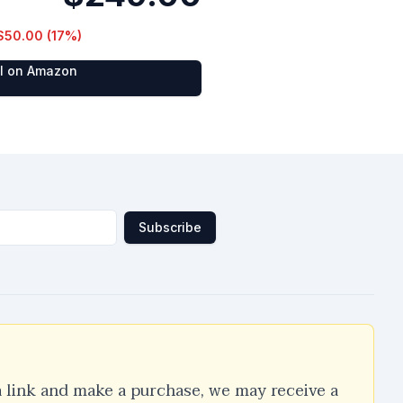
$50.00
(
17
%)
al on Amazon
Subscribe
a link and make a purchase, we may receive a