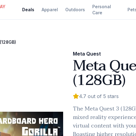
DAY
Personal
Deals
Apparel
Outdoors
Pet
Care
(128GB)
Meta Quest
Meta Que
(128GB)
4.7
out of 5 stars
The Meta Quest 3 (128GB
mixed reality experienc
virtual content with you
Boasting higher resoluti