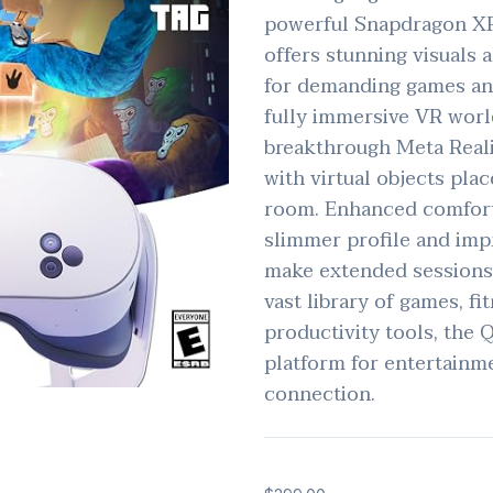
powerful Snapdragon XR
offers stunning visuals
for demanding games and
fully immersive VR world
breakthrough Meta Reali
with virtual objects plac
room. Enhanced comfort 
slimmer profile and imp
make extended sessions
vast library of games, fi
productivity tools, the Q
platform for entertainme
connection.