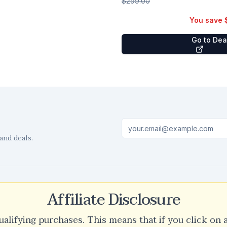
$299.00
You save
Go to De
and deals.
Affiliate Disclosure
ualifying purchases. This means that if you click on 