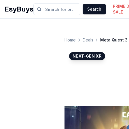
PRIME 
EsyBuys
Search
SALE
Home
Deals
Meta Quest 3 
NEXT-GEN XR