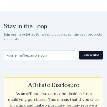
Stay in the Loop
Join our newsletter for weekly updates on the best products
and deals.
Subscribe
Affiliate Disclosure
As an affiliate, we earn commissions from
qualifying purchases. This means that if you click
on a link and make a purchase, we may receive a