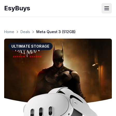
EsyBuys
Open
Home
Deals
Meta Quest 3 (512GB)
ULTIMATE STORAGE