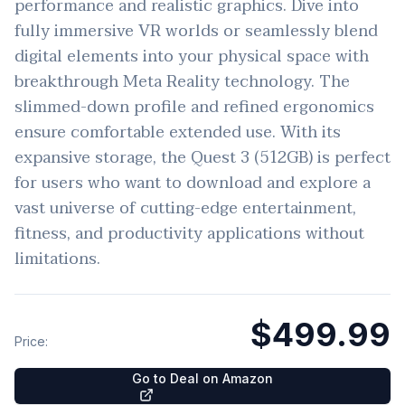
performance and realistic graphics. Dive into
fully immersive VR worlds or seamlessly blend
digital elements into your physical space with
breakthrough Meta Reality technology. The
slimmed-down profile and refined ergonomics
ensure comfortable extended use. With its
expansive storage, the Quest 3 (512GB) is perfect
for users who want to download and explore a
vast universe of cutting-edge entertainment,
fitness, and productivity applications without
limitations.
$499.99
Price:
Go to Deal on Amazon