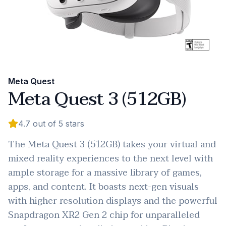
Meta Quest
Meta Quest 3 (512GB)
4.7
out of 5 stars
The Meta Quest 3 (512GB) takes your virtual and
mixed reality experiences to the next level with
ample storage for a massive library of games,
apps, and content. It boasts next-gen visuals
with higher resolution displays and the powerful
Snapdragon XR2 Gen 2 chip for unparalleled