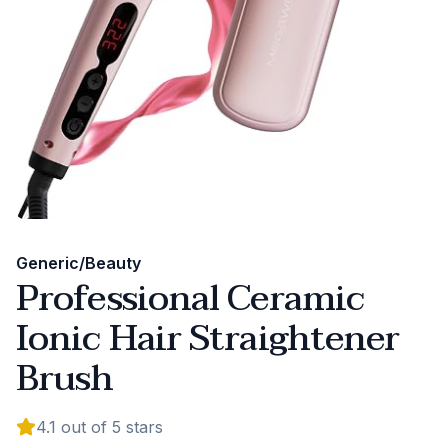
Generic/Beauty
Professional Ceramic
Ionic Hair Straightener
Brush
4.1
out of 5 stars