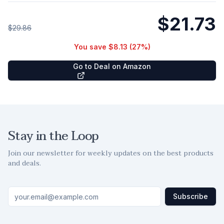
$21.73
$29.86
You save
$8.13
(
27
%)
Go to Deal on Amazon
Stay in the Loop
Join our newsletter for weekly updates on the best products
and deals.
Subscribe