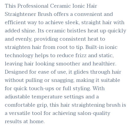
This Professional Ceramic Ionic Hair
Straightener Brush offers a convenient and
efficient way to achieve sleek, straight hair with
added shine. Its ceramic bristles heat up quickly
and evenly, providing consistent heat to
straighten hair from root to tip. Built-in ionic
technology helps to reduce frizz and static,
leaving hair looking smoother and healthier.
Designed for ease of use, it glides through hair
without pulling or snagging, making it suitable
for quick touch-ups or full styling. With
adjustable temperature settings and a
comfortable grip, this hair straightening brush is
a versatile tool for achieving salon-quality
results at home.