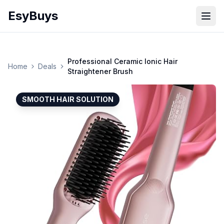
EsyBuys
Open
Professional Ceramic Ionic Hair
Home
Deals
Straightener Brush
SMOOTH HAIR SOLUTION