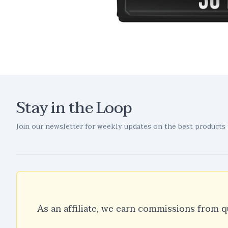
Stay in the Loop
Join our newsletter for weekly updates on the best products 
As an affiliate, we earn commissions from q