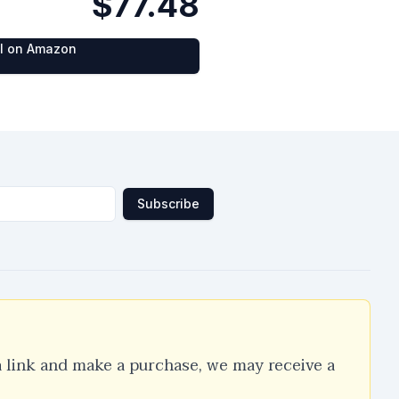
$77.48
al on Amazon
Subscribe
a link and make a purchase, we may receive a