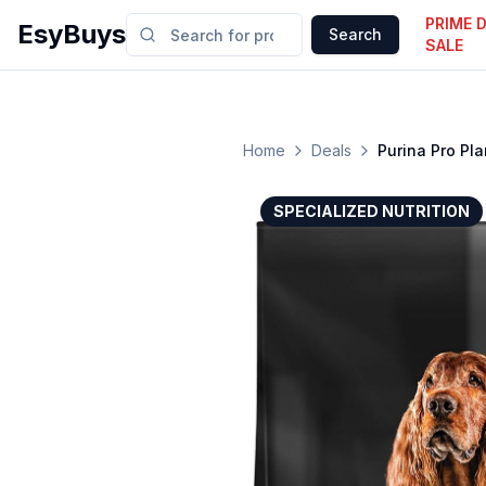
PRIME 
EsyBuys
Search
SALE
Home
Deals
Purina Pro Pl
SPECIALIZED NUTRITION