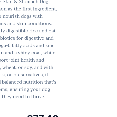
ve Skin & Stomach Dog
on as the first ingredient,
o nourish dogs with
ems and skin conditions.
ly digestible rice and oat
biotics for digestive and
a-6 fatty acids and zinc
in and a shiny coat, while
ort joint health and
, wheat, or soy, and with
ors, or preservatives, it
balanced nutrition that's
tems, ensuring your dog
 they need to thrive.