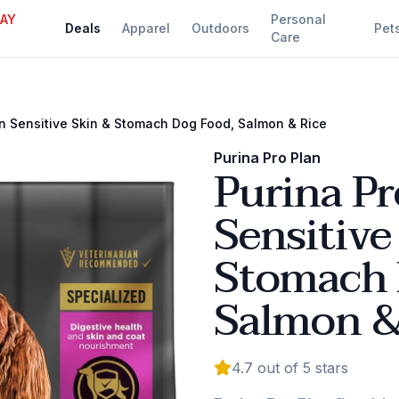
DAY
Personal
Deals
Apparel
Outdoors
Pet
Care
an Sensitive Skin & Stomach Dog Food, Salmon & Rice
Purina Pro Plan
Purina Pr
Sensitive
Stomach 
Salmon &
4.7
out of 5 stars