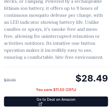
decks, or camping. Powered by a rechargeable
lithium-ion battery, it offers up to 9 hours of
continuous mosquito defense per charge, with
an LED indicator showing battery life. Unlike
candles or sprays, it's smoke-free and mess-
free, allowing for uninterrupted relaxation or
activities outdoors. Its intuitive one-button
operation makes it incredibly easy to use,
ensuring a comfortable, bite-free environment.
$28.49
$39.99
You save
$11.50
(
29
%)
Go to Deal on Amazon