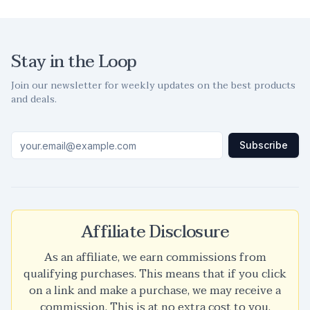
Stay in the Loop
Join our newsletter for weekly updates on the best products
and deals.
Subscribe
Affiliate Disclosure
As an affiliate, we earn commissions from
qualifying purchases. This means that if you click
on a link and make a purchase, we may receive a
commission. This is at no extra cost to you.