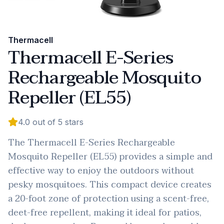
Thermacell
Thermacell E-Series
Rechargeable Mosquito
Repeller (EL55)
4.0
out of 5 stars
The Thermacell E-Series Rechargeable
Mosquito Repeller (EL55) provides a simple and
effective way to enjoy the outdoors without
pesky mosquitoes. This compact device creates
a 20-foot zone of protection using a scent-free,
deet-free repellent, making it ideal for patios,