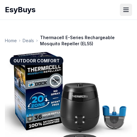
EsyBuys
Open
Thermacell E-Series Rechargeable
Home
Deals
Mosquito Repeller (EL55)
OUTDOOR COMFORT